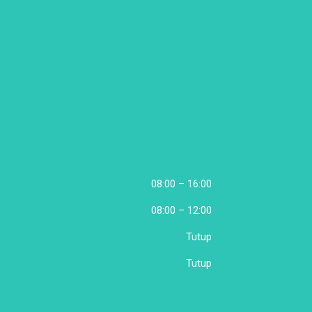
08:00 – 16:00
08:00 – 12:00
Tutup
Tutup