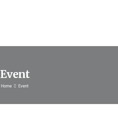
Event
Home
Event