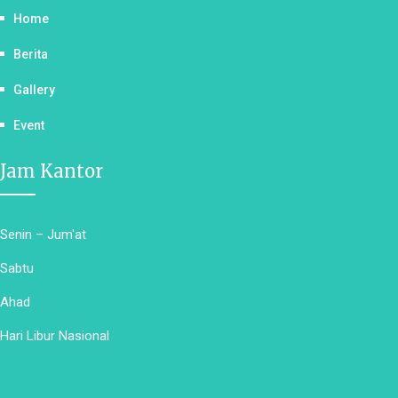
Home
Berita
Gallery
Event
Jam Kantor
Senin – Jum'at
Sabtu
Ahad
Hari Libur Nasional