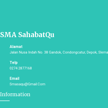
SMA SahabatQu
Alamat
Jalan Nusa Indah No. 38 Gandok, Condongcatur, Depok, Slema
Telp
0274 2877168
Email
Smasaqu@gmail.com
Information