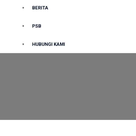
BERITA
PSB
HUBUNGI KAMI