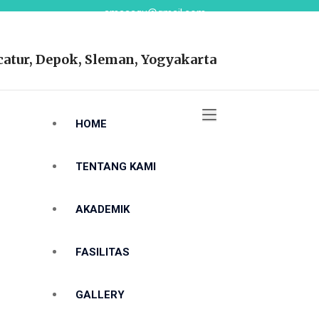
smasaqu@gmail.com
atur, Depok, Sleman, Yogyakarta
HOME
TENTANG KAMI
AKADEMIK
FASILITAS
GALLERY