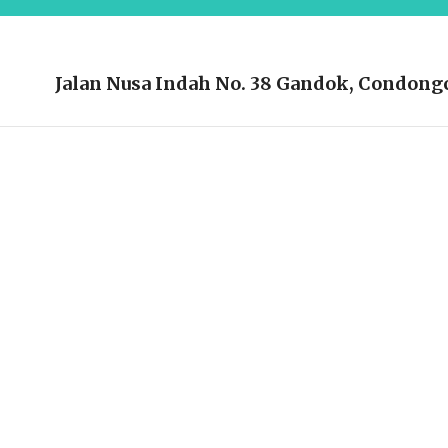
Jalan Nusa Indah No. 38 Gandok, Condongc