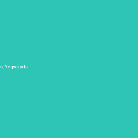
n, Yogyakarta